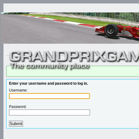
Enter your username and password to log in.
Username:
Password: