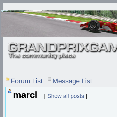
Forum List
Message List
marcl
[
Show all posts
]