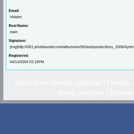
Email:
Hidden
Real Name:
marc
Signature:
[img]http://i361.photobucket.com/albums/oo58/slashproductions_2008/Ayrto
Registered:
04/14/2004 03:16PM
Maintainer: mortal, stephan | Design
Noog, stephan | Downlo