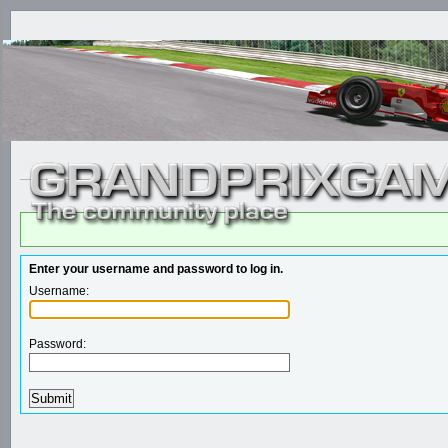
Enter your username and password to log in.
Username:
Password: