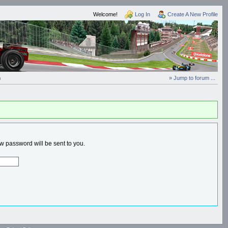
Welcome!
Log In
Create A New Profile
n
» Jump to forum ...
 password will be sent to you.