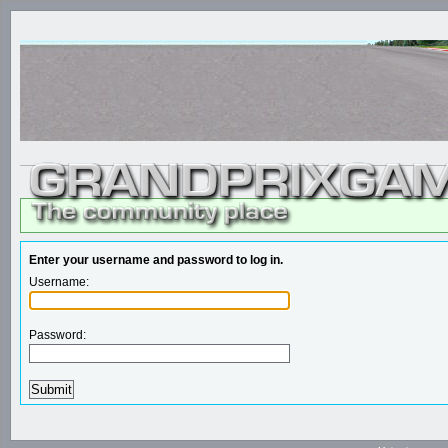
Enter your username and password to log in.
Username:
Password: