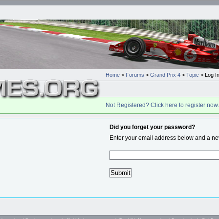
Home
>
Forums
>
Grand Prix 4
>
Topic
> Log I
Not Registered? Click here to register now.
Did you forget your password?
Enter your email address below and a new