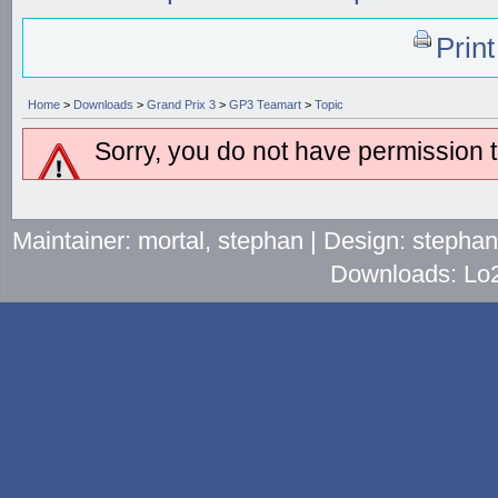
Prin
Home
>
Downloads
>
Grand Prix 3
>
GP3 Teamart
>
Topic
Sorry, you do not have permission to
Maintainer: mortal, stephan | Design: stepha
Downloads: Lo