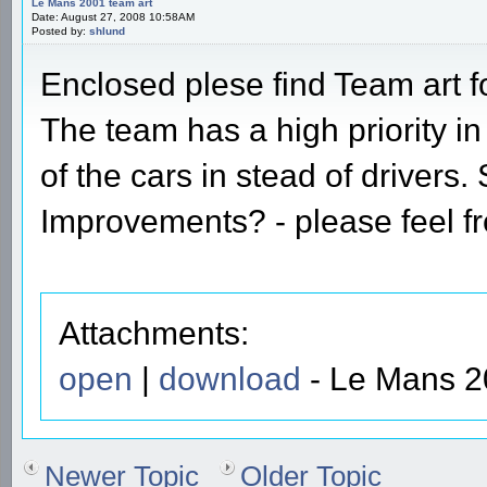
Le Mans 2001 team art
Date: August 27, 2008 10:58AM
Posted by:
shlund
Enclosed plese find Team art 
The team has a high priority i
of the cars in stead of drivers
Improvements? - please feel 
Attachments:
open
|
download
- Le Mans 20
Newer Topic
Older Topic