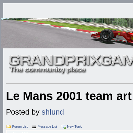
Le Mans 2001 team art
Posted by
shlund
Forum List
Message List
New Topic