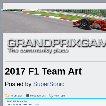
2017 F1 Team Art
Posted by
SuperSonic
Forum List
Message List
New Topic
2017 F1 Team Art
Date: April 14, 2017 09:03PM