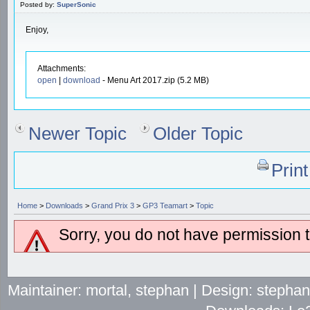
Posted by:
SuperSonic
Enjoy,
Attachments:
open
|
download
- Menu Art 2017.zip (5.2 MB)
Newer Topic
Older Topic
Prin
Home
>
Downloads
>
Grand Prix 3
>
GP3 Teamart
>
Topic
Sorry, you do not have permission to
Maintainer: mortal, stephan | Design: stepha