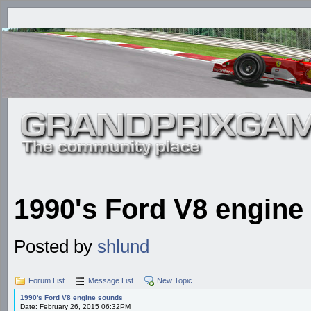
1990's Ford V8 engine
Posted by
shlund
Forum List
Message List
New Topic
1990's Ford V8 engine sounds
Date: February 26, 2015 06:32PM