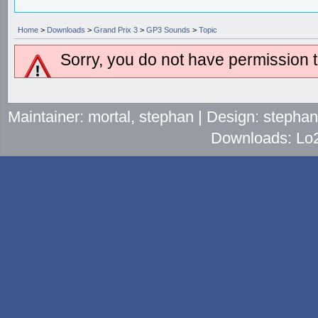
Home
>
Downloads
>
Grand Prix 3
>
GP3 Sounds
>
Topic
Sorry, you do not have permission to
Maintainer: mortal, stephan | Design: stepha
Downloads: Lo