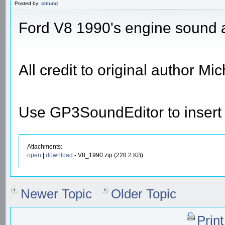
Posted by:
shlund
Ford V8 1990's engine sound 
All credit to original author M
Use GP3SoundEditor to insert t
Attachments:
open
|
download
- V8_1990.zip (228.2 KB)
Newer Topic
Older Topic
Prin