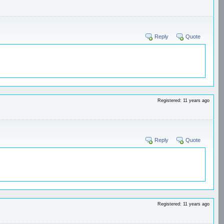
Reply
Quote
Registered: 11 years ago
Reply
Quote
Registered: 11 years ago