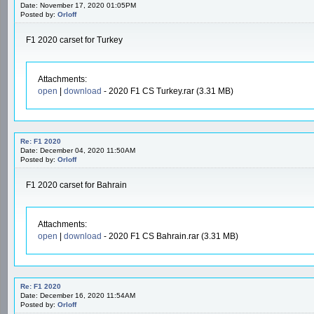
Date: November 17, 2020 01:05PM
Posted by:
Orloff
F1 2020 carset for Turkey
Attachments:
open
|
download
- 2020 F1 CS Turkey.rar (3.31 MB)
Re: F1 2020
Date: December 04, 2020 11:50AM
Posted by:
Orloff
F1 2020 carset for Bahrain
Attachments:
open
|
download
- 2020 F1 CS Bahrain.rar (3.31 MB)
Re: F1 2020
Date: December 16, 2020 11:54AM
Posted by:
Orloff