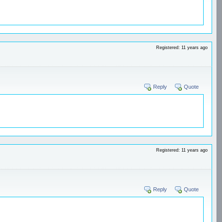
Registered: 11 years ago
Reply
Quote
Registered: 11 years ago
Reply
Quote