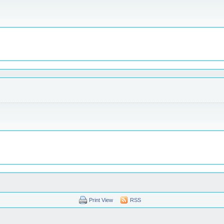
Print View
RSS