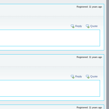
Registered: 11 years ago
Reply
Quote
Registered: 11 years ago
Reply
Quote
Registered: 11 years ago