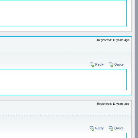
Registered: 11 years ago
Reply
Quote
Registered: 11 years ago
Reply
Quote