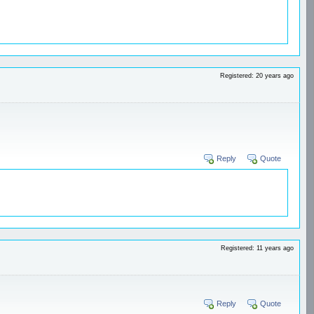
Registered: 20 years ago
Reply
Quote
Registered: 11 years ago
Reply
Quote