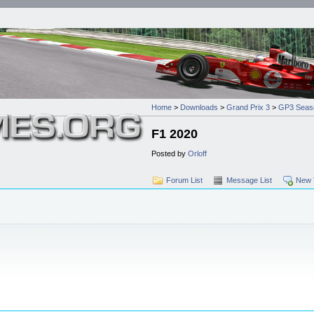
Home
>
Downloads
>
Grand Prix 3
>
GP3 Seas
F1 2020
Posted by
Orloff
Forum List
Message List
New 