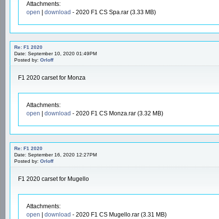
Attachments:
open
|
download
- 2020 F1 CS Spa.rar (3.33 MB)
Re: F1 2020
Date: September 10, 2020 01:49PM
Posted by:
Orloff
F1 2020 carset for Monza
Attachments:
open
|
download
- 2020 F1 CS Monza.rar (3.32 MB)
Re: F1 2020
Date: September 16, 2020 12:27PM
Posted by:
Orloff
F1 2020 carset for Mugello
Attachments:
open
|
download
- 2020 F1 CS Mugello.rar (3.31 MB)