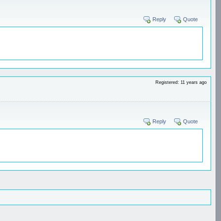
Reply
Quote
Registered: 11 years ago
Reply
Quote