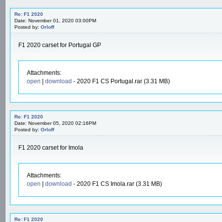
Re: F1 2020
Date: November 01, 2020 03:00PM
Posted by:
Orloff
F1 2020 carset for Portugal GP
Attachments:
open
|
download
- 2020 F1 CS Portugal.rar (3.31 MB)
Re: F1 2020
Date: November 05, 2020 02:16PM
Posted by:
Orloff
F1 2020 carset for Imola
Attachments:
open
|
download
- 2020 F1 CS Imola.rar (3.31 MB)
Re: F1 2020