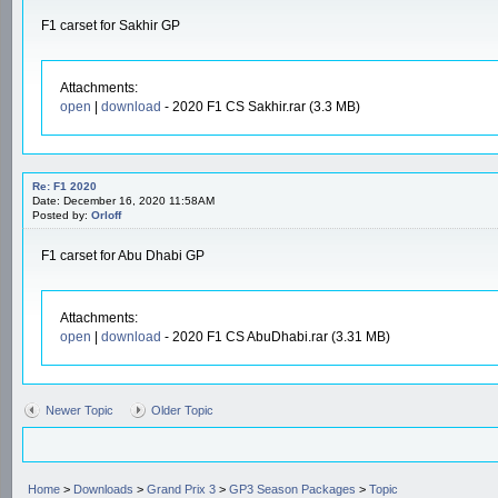
F1 carset for Sakhir GP
Attachments:
open
|
download
- 2020 F1 CS Sakhir.rar (3.3 MB)
Re: F1 2020
Date: December 16, 2020 11:58AM
Posted by:
Orloff
F1 carset for Abu Dhabi GP
Attachments:
open
|
download
- 2020 F1 CS AbuDhabi.rar (3.31 MB)
Newer Topic
Older Topic
Home
>
Downloads
>
Grand Prix 3
>
GP3 Season Packages
>
Topic