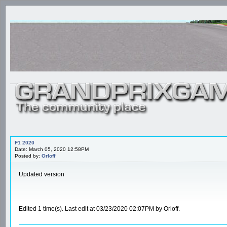
F1 2020
Date: March 05, 2020 12:58PM
Posted by:
Orloff
Updated version
Edited 1 time(s). Last edit at 03/23/2020 02:07PM by Orloff.