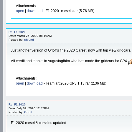
Attachments:
open
|
download
- F1 2020_carsets.rar (5.76 MB)
Re: F1 2020
Date: March 26, 2020 08:49AM
Posted by:
shlund
Just another version of Orloff's fine 2020 Carset, now with top view gridcars.
All credit and thanks to Augustogibim who has made the gridcars for GP4
Attachments:
open
|
download
- Team art 2020 GP3 1.13.rar (2.36 MB)
Re: F1 2020
Date: July 09, 2020 12:45PM
Posted by:
Orloff
F1 2020 carset & carskins updated