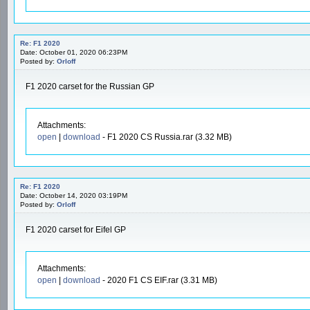
Re: F1 2020
Date: October 01, 2020 06:23PM
Posted by:
Orloff
F1 2020 carset for the Russian GP
Attachments:
open
|
download
- F1 2020 CS Russia.rar (3.32 MB)
Re: F1 2020
Date: October 14, 2020 03:19PM
Posted by:
Orloff
F1 2020 carset for Eifel GP
Attachments:
open
|
download
- 2020 F1 CS EIF.rar (3.31 MB)