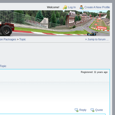
Welcome!
Log In
Create A New Profile
on Packages
>
Topic
» Jump to forum ...
Topic
Registered: 11 years ago
Reply
Quote