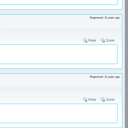
Registered: 11 years ago
Reply
Quote
Registered: 11 years ago
Reply
Quote