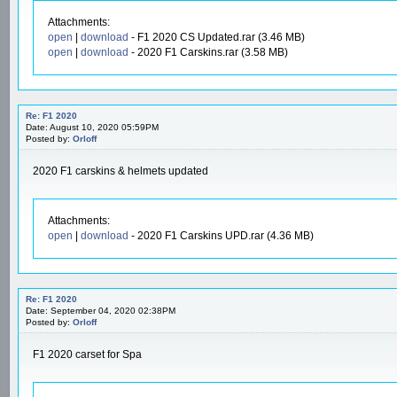
Attachments:
open
|
download
- F1 2020 CS Updated.rar (3.46 MB)
open
|
download
- 2020 F1 Carskins.rar (3.58 MB)
Re: F1 2020
Date: August 10, 2020 05:59PM
Posted by:
Orloff
2020 F1 carskins & helmets updated
Attachments:
open
|
download
- 2020 F1 Carskins UPD.rar (4.36 MB)
Re: F1 2020
Date: September 04, 2020 02:38PM
Posted by:
Orloff
F1 2020 carset for Spa