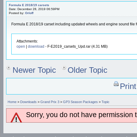
Formula E 2018/19 carsets
Date: December 28, 2019 06:59PM
Posted by:
Orloff
Formula E 2018/19 carset including updated wheels and engine sound file
Attachments:
open
|
download
- F-E2019_carsets_Upd.rar (4.31 MB)
Newer Topic
Older Topic
Prin
Home
>
Downloads
>
Grand Prix 3
>
GP3 Season Packages
>
Topic
Sorry, you do not have permission to