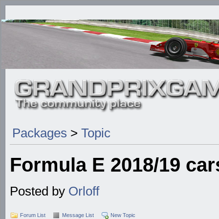
Packages
>
Topic
Formula E 2018/19 car
Posted by
Orloff
Forum List
Message List
New Topic