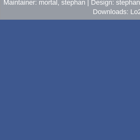
Maintainer: mortal, stephan | Design: stepha
Downloads: Lo