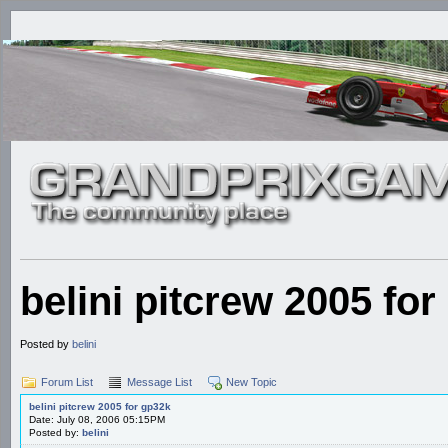
belini pitcrew 2005 fo
Posted by
belini
Forum List
Message List
New Topic
belini pitcrew 2005 for gp32k
Date: July 08, 2006 05:15PM
Posted by:
belini