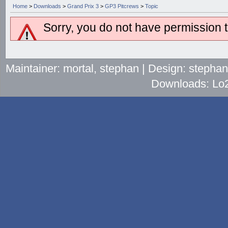
Home
>
Downloads
>
Grand Prix 3
>
GP3 Pitcrews
>
Topic
Sorry, you do not have permission to
Maintainer: mortal, stephan | Design: stepha
Downloads: Lo