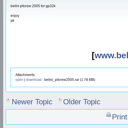
belini pitcrew 2005 for gp32k
enjoy
pk
[
www.beli
Attachments:
open
|
download
- belini_pitcrew2005.rar (1.78 MB)
Newer Topic
Older Topic
Prin