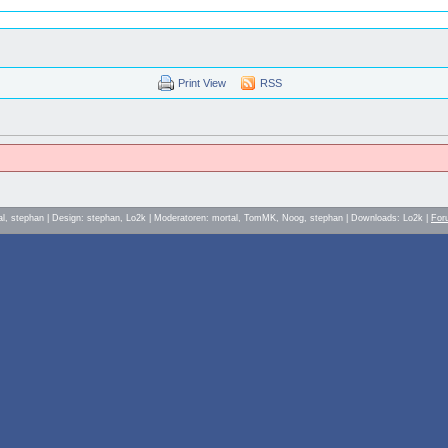
Print View
RSS
al, stephan | Design: stephan, Lo2k | Moderatoren: mortal, TomMK, Noog, stephan | Downloads: Lo2k |
For