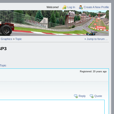
Welcome!
Log In
Create A New Profile
 Graphics
>
Topic
» Jump to forum ...
 GP3
Topic
Registered: 20 years ago
Reply
Quote