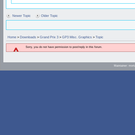
Newer Topic
Older Topic
Home
>
Downloads
>
Grand Prix 3
>
GP3 Misc. Graphics
>
Topic
Sorry, you do not have permission to post/reply in this forum.
Maintainer: mort