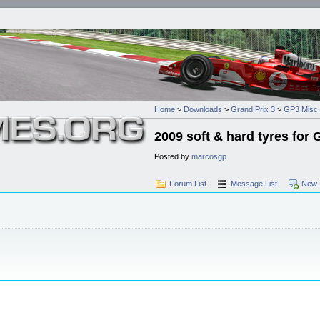
Home
>
Downloads
>
Grand Prix 3
>
GP3 Misc.
2009 soft & hard tyres for
Posted by
marcosgp
Forum List
Message List
New 