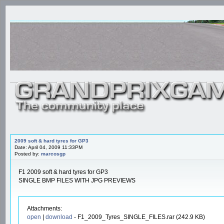
2009 soft & hard tyres for GP3
Date: April 04, 2009 11:33PM
Posted by:
marcosgp
F1 2009 soft & hard tyres for GP3
SINGLE BMP FILES WITH JPG PREVIEWS
Attachments:
open
|
download
- F1_2009_Tyres_SINGLE_FILES.rar (242.9 KB)