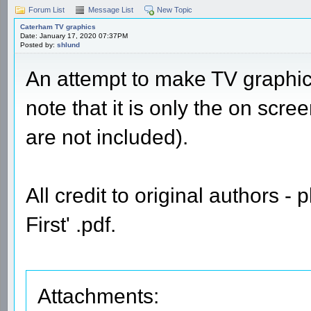
Forum List
Message List
New Topic
Caterham TV graphics
Date: January 17, 2020 07:37PM
Posted by:
shlund
An attempt to make TV graphi
note that it is only the on scre
are not included).
All credit to original authors -
First' .pdf.
Attachments: