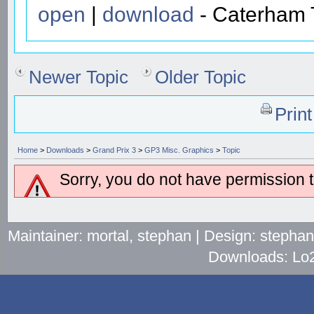
open
|
download
- Caterham T
Newer Topic
Older Topic
Prin
Home
>
Downloads
>
Grand Prix 3
>
GP3 Misc. Graphics
>
Topic
Sorry, you do not have permission to
Maintainer: mortal, stephan | Design: stepha
Downloads: Lo