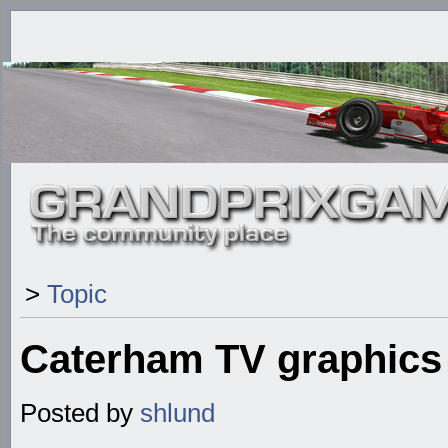
>
Topic
Caterham TV graphics
Posted by
shlund