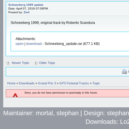
Schneeberg 1999 update
Date: April 07, 2019 07:08PM
Posted by:
Zieli
Schneeberg 1999, original track by Roberto Scandura
Attachments:
open
|
download
- Schneeberg_update.rar (677.1 KB)
Newer Topic
Older Topic
Home
>
Downloads
>
Grand Prix 3
>
GP3 Fictional Tracks
>
Topic
Sorry, you do not have permission to post/reply in this forum.
Maintainer: mortal, stephan | Design: stepha
Downloads: Lo