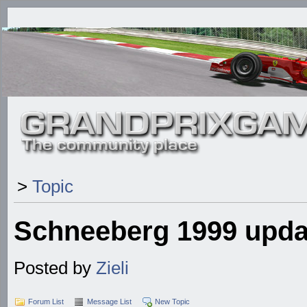
>
Topic
Schneeberg 1999 upda
Posted by
Zieli
Forum List
Message List
New Topic