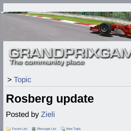
>
Topic
Rosberg update
Posted by
Zieli
Forum List
Message List
New Topic