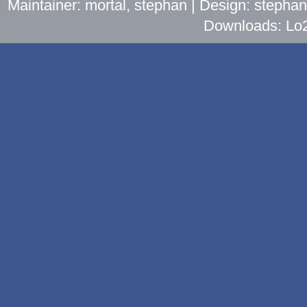
Maintainer: mortal, stephan | Design: stepha
Downloads: Lo