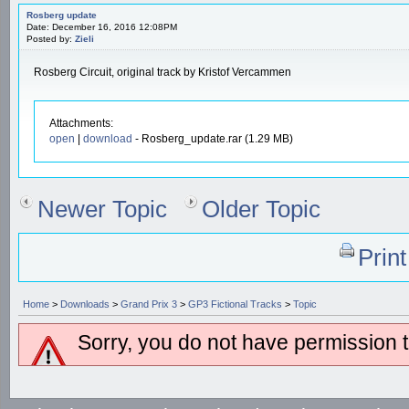
Rosberg update
Date: December 16, 2016 12:08PM
Posted by:
Zieli
Rosberg Circuit, original track by Kristof Vercammen
Attachments:
open
|
download
- Rosberg_update.rar (1.29 MB)
Newer Topic
Older Topic
Prin
Home
>
Downloads
>
Grand Prix 3
>
GP3 Fictional Tracks
>
Topic
Sorry, you do not have permission to