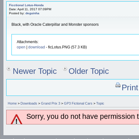
Ficctional Lotus-Honda
Date: April 11, 2017 07:09PM
Posted by:
deguinha
Black, with Oracle Caterpillar and Monster sponsors
Attachments:
open
|
download
- ficLotus.PNG (57.3 KB)
Newer Topic
Older Topic
Prin
Home
>
Downloads
>
Grand Prix 3
>
GP3 Fictional Cars
>
Topic
Sorry, you do not have permission to