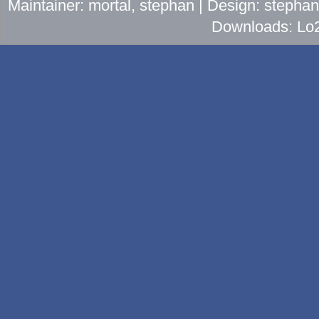
Maintainer: mortal, stephan | Design: stepha
Downloads: Lo