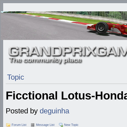
Topic
Ficctional Lotus-Hond
Posted by
deguinha
Forum List
Message List
New Topic