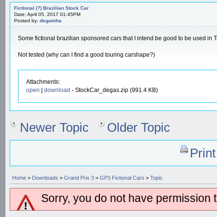
Fictional (?) Brazilian Stock Car
Date: April 05, 2017 01:45PM
Posted by:
deguinha
Some fictional brazilian sponsored cars that I intend be good to be used in 
Not tested (why can I find a good touring carshape?)
Attachments:
open
|
download
- StockCar_degas.zip (991.4 KB)
Newer Topic
Older Topic
Prin
Home
>
Downloads
>
Grand Prix 3
>
GP3 Fictional Cars
>
Topic
Sorry, you do not have permission to