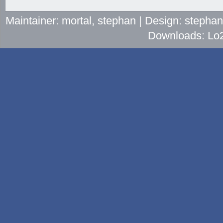
Maintainer: mortal, stephan | Design: stepha
Downloads: Lo