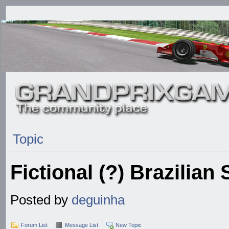
Topic
Fictional (?) Brazilian
Posted by
deguinha
Forum List
Message List
New Topic