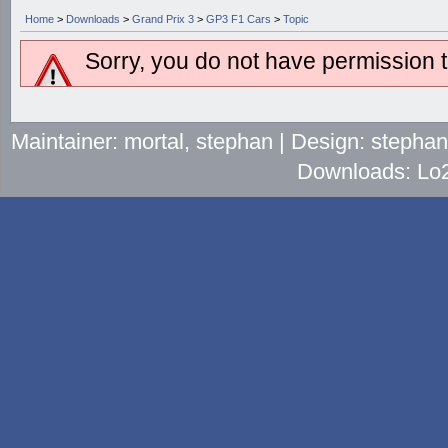
Home
>
Downloads
>
Grand Prix 3
>
GP3 F1 Cars
>
Topic
Sorry, you do not have permission to
Maintainer: mortal, stephan | Design: stepha
Downloads: Lo