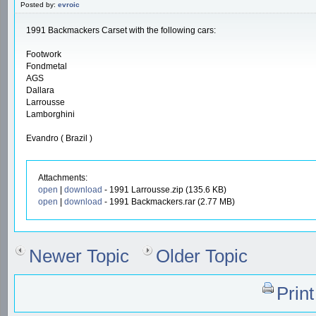
Posted by:
evroic
1991 Backmackers Carset with the following cars:
Footwork
Fondmetal
AGS
Dallara
Larrousse
Lamborghini
Evandro ( Brazil )
Attachments:
open
|
download
- 1991 Larrousse.zip (135.6 KB)
open
|
download
- 1991 Backmackers.rar (2.77 MB)
Newer Topic
Older Topic
Prin