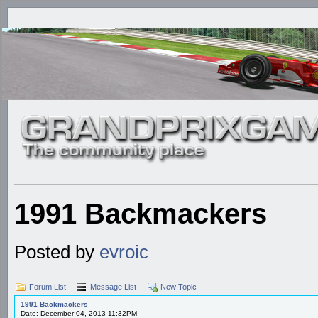
1991 Backmackers
Posted by
evroic
Forum List
Message List
New Topic
1991 Backmackers
Date: December 04, 2013 11:32PM