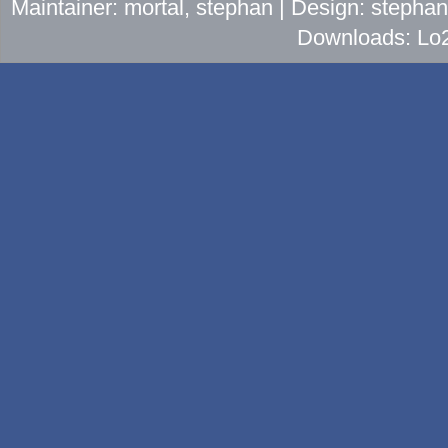
Maintainer: mortal, stephan | Design: stepha
Downloads: Lo