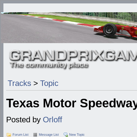
Tracks
>
Topic
Texas Motor Speedway
Posted by
Orloff
Forum List
Message List
New Topic