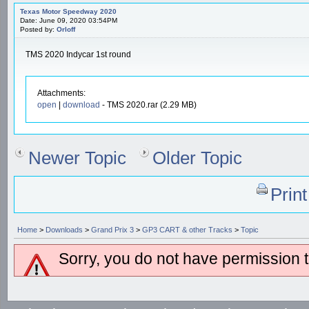
Texas Motor Speedway 2020
Date: June 09, 2020 03:54PM
Posted by:
Orloff
TMS 2020 Indycar 1st round
Attachments:
open
|
download
- TMS 2020.rar (2.29 MB)
Newer Topic
Older Topic
Prin
Home
>
Downloads
>
Grand Prix 3
>
GP3 CART & other Tracks
>
Topic
Sorry, you do not have permission to