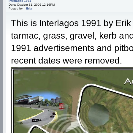
Interlagos 1991
Date: October 31, 2006 12:16PM
Posted by:
_Erix_
This is Interlagos 1991 by Er
tarmac, grass, gravel, kerb and
1991 advertisements and pitbox
recent dates were removed.