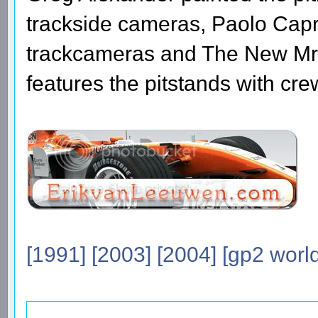
trackside cameras, Paolo Capri
trackcameras and The New Mr u
features the pitstands with cr
[1991]
[2003]
[2004]
[gp2 world