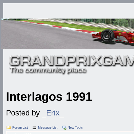
Interlagos 1991
Posted by
_Erix_
Forum List
Message List
New Topic