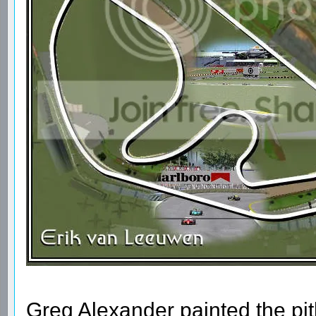
Greg Alexander painted the pi