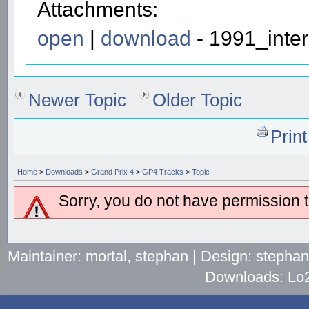
Attachments:
open
|
download
- 1991_inter
Newer Topic
Older Topic
Prin
Home
>
Downloads
>
Grand Prix 4
>
GP4 Tracks
>
Topic
Sorry, you do not have permission to
Maintainer: mortal, stephan | Design: stepha
Downloads: Lo