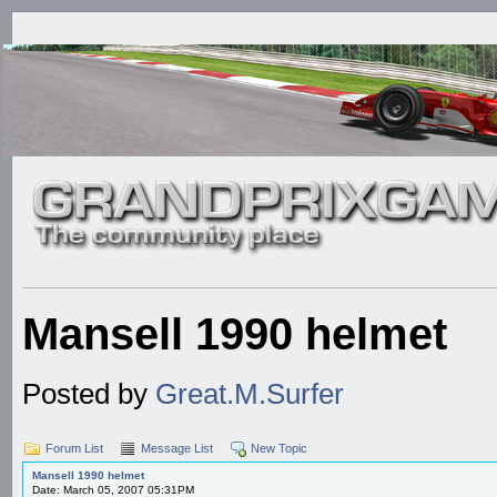
Mansell 1990 helmet
Posted by
Great.M.Surfer
Forum List
Message List
New Topic
Mansell 1990 helmet
Date: March 05, 2007 05:31PM