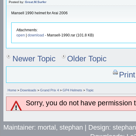
Posted by:
Great.M.Surfer
Mansell 1990 helmet for Arai 2006
Attachments:
open
|
download
- Mansell-1990.rar (101.8 KB)
Newer Topic
Older Topic
Prin
Home
>
Downloads
>
Grand Prix 4
>
GP4 Helmets
>
Topic
Sorry, you do not have permission to
Maintainer: mortal, stephan | Design: stepha