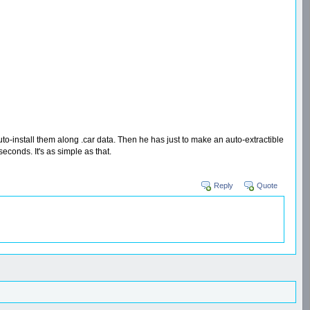
to-install them along .car data. Then he has just to make an auto-extractible
econds. It's as simple as that.
Reply
Quote