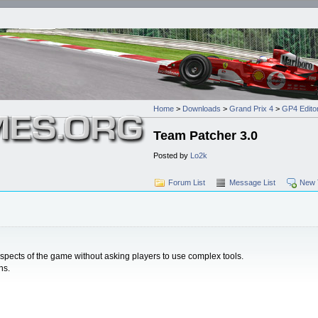
Home
>
Downloads
>
Grand Prix 4
>
GP4 Editors
Team Patcher 3.0
Posted by
Lo2k
Forum List
Message List
New 
ects of the game without asking players to use complex tools.
ns.