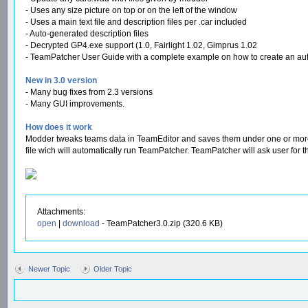
- Uses any size picture on top or on the left of the window
- Uses a main text file and description files per .car included
- Auto-generated description files
- Decrypted GP4.exe support (1.0, Fairlight 1.02, Gimprus 1.02
- TeamPatcher User Guide with a complete example on how to create an auto-i
New in 3.0 version
- Many bug fixes from 2.3 versions
- Many GUI improvements.
How does it work
Modder tweaks teams data in TeamEditor and saves them under one or more .car
file wich will automatically run TeamPatcher. TeamPatcher will ask user for th
Attachments:
open
|
download
- TeamPatcher3.0.zip (320.6 KB)
Newer Topic
Older Topic