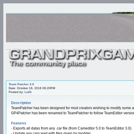
Team Patcher 3.0
Date: October 16, 2016 06:20PM
Posted by:
Lo2k
Description
TeamPatcher has been designed for mod creators wishing to modify some asp
GP4Patcher has been renamed to TeamPatcher to follow TeamEditor versio
Features
- Exports all datas from any .car file (from Cameditor 5.0 to TeamEditor 3.0).
- Update any cars.wad with files given by modder