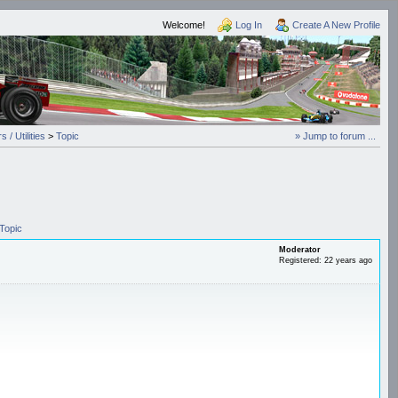
Welcome!
Log In
Create A New Profile
 / Utilities
>
Topic
» Jump to forum ...
Topic
Moderator
Registered: 22 years ago