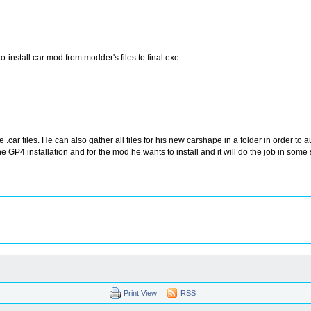
nstall car mod from modder's files to final exe.
 files. He can also gather all files for his new carshape in a folder in order to au
e GP4 installation and for the mod he wants to install and it will do the job in some s
Print View
RSS