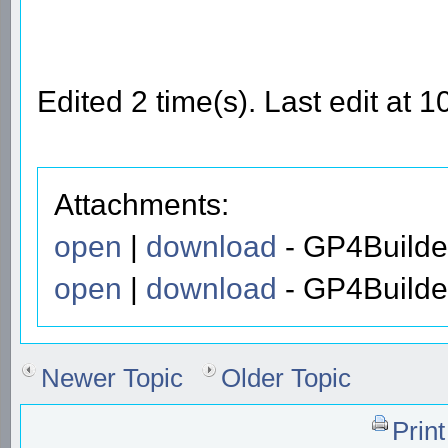
Edited 2 time(s). Last edit at
Attachments:
open
|
download
- GP4Builde
open
|
download
- GP4Builde
Newer Topic
Older Topic
Prin