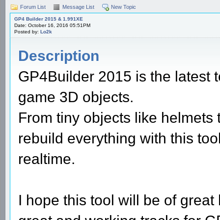
Forum List
Message List
New Topic
GP4 Builder 2015 & 1.991XE
Date: October 16, 2016 05:51PM
Posted by:
Lo2k
Description
GP4Builder 2015 is the latest t
game 3D objects.
From tiny objects like helmets
rebuild everything with this to
realtime.
I hope this tool will be of grea