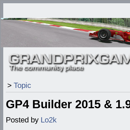
>
Topic
GP4 Builder 2015 & 1
Posted by
Lo2k