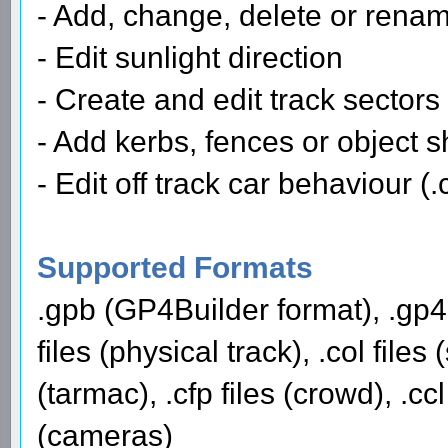
- Add, change, delete or renam
- Edit sunlight direction
- Create and edit track sectors
- Add kerbs, fences or object 
- Edit off track car behaviour (.c
Supported Formats
.gpb (GP4Builder format), .gp4 
files (physical track), .col files
(tarmac), .cfp files (crowd), .ccl
(cameras)