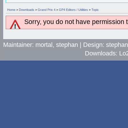
Home
>
Downloads
>
Grand Prix 4
>
GP4 Editors / Utilities
>
Topic
Sorry, you do not have permission to
Maintainer: mortal, stephan | Design: stepha
Downloads: Lo