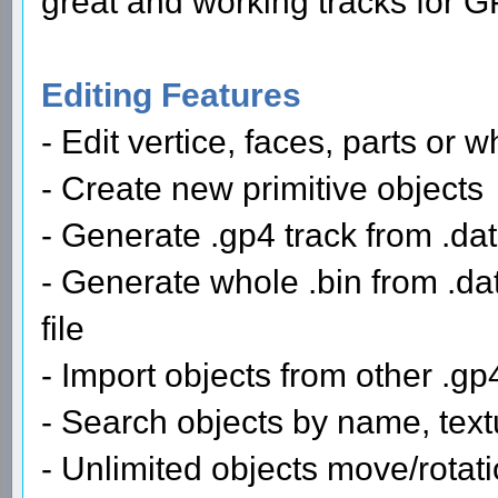
great and working tracks for G
Editing Features
- Edit vertice, faces, parts or 
- Create new primitive objects
- Generate .gp4 track from .dat
- Generate whole .bin from .dat 
file
- Import objects from other .gp4 
- Search objects by name, text
- Unlimited objects move/rotat