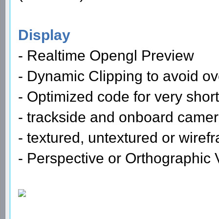
Display
- Realtime Opengl Preview
- Dynamic Clipping to avoid ov
- Optimized code for very shor
- trackside and onboard came
- textured, untextured or wire
- Perspective or Orthographic