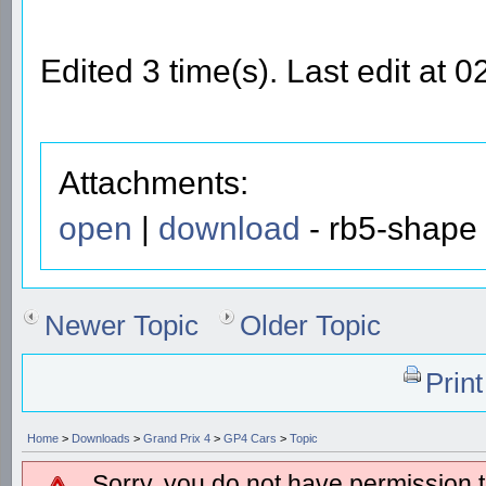
Edited 3 time(s). Last edit at
Attachments:
open
|
download
- rb5-shape 
Newer Topic
Older Topic
Prin
Home
>
Downloads
>
Grand Prix 4
>
GP4 Cars
>
Topic
Sorry, you do not have permission to