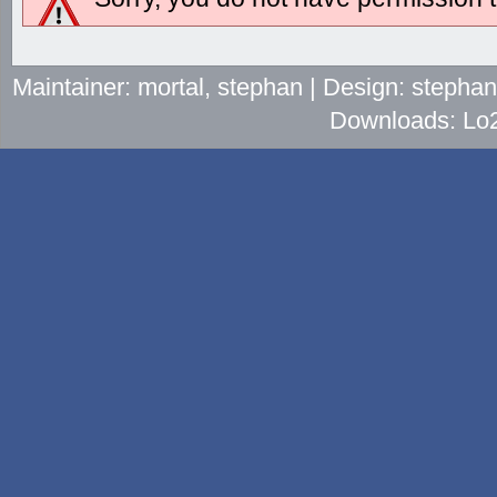
Maintainer: mortal, stephan | Design: stepha
Downloads: Lo