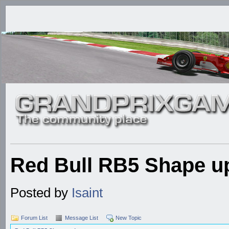
Red Bull RB5 Shape u
Posted by
Isaint
Forum List
Message List
New Topic