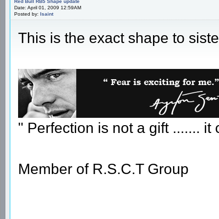
Red Bull RB5 Shape update
Date: April 01, 2009 12:59AM
Posted by:
Isaint
This is the exact shape to siste
" Perfection is not a gift ....... 
Member of R.S.C.T Group