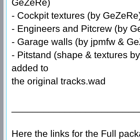
GeZeRe)
- Cockpit textures (by GeZeRe
- Engineers and Pitcrew (by 
- Garage walls (by jpmfw & GeZ
- Pitstand (shape & textures by
added to
the original tracks.wad
________________________
Here the links for the Full pa