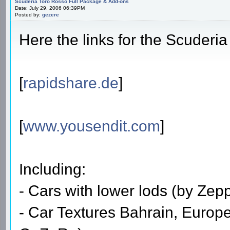
Scuderia Toro Rosso Full Package & Add-ons
Date: July 29, 2006 06:39PM
Posted by:
gezere
Here the links for the Scuderi
[
rapidshare.de
]
[
www.yousendit.com
]
Including:
- Cars with lower lods (by Zep
- Car Textures Bahrain, Euro