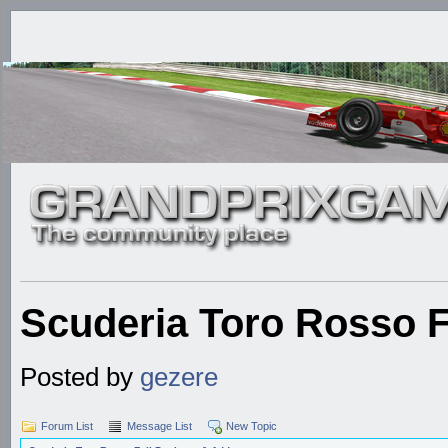
Scuderia Toro Rosso 
Posted by
gezere
Forum List
Message List
New Topic