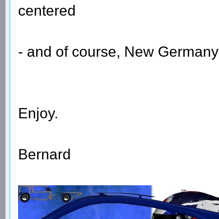
centered
- and of course, New Germany 
Enjoy.
Bernard