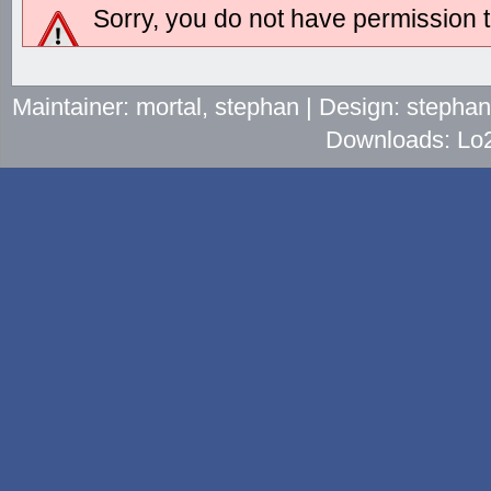
Sorry, you do not have permission to
Maintainer: mortal, stephan | Design: stepha
Downloads: Lo