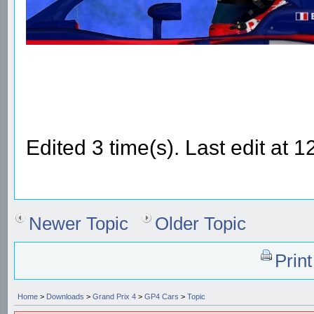
Edited 3 time(s). Last edit at
Newer Topic
Older Topic
Prin
Home
>
Downloads
>
Grand Prix 4
>
GP4 Cars
>
Topic