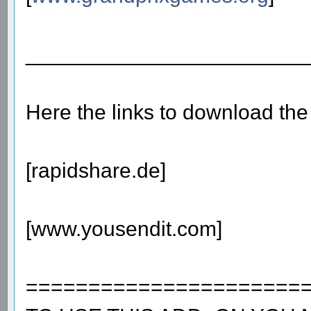
________________________
Here the links to download th
[rapidshare.de]
[www.yousendit.com]
======================