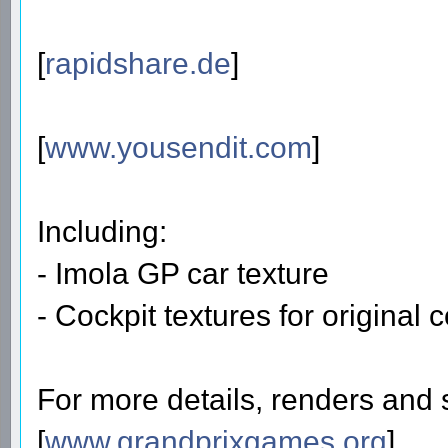
[
rapidshare.de
]
[
www.yousendit.com
]
Including:
- Imola GP car texture
- Cockpit textures for original 
For more details, renders and 
[
www.grandprixgames.org
]