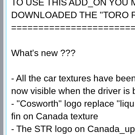
TO USE THIS ADD_ON YOU 
DOWNLOADED THE "TORO R
======================
What's new ???
- All the car textures have bee
now visible when the driver is 
- "Cosworth" logo replace "liqu
fin on Canada texture
- The STR logo on Canada_upda