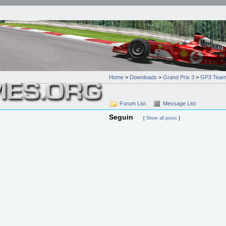
Home
>
Downloads
>
Grand Prix 3
>
GP3 Team
Forum List
Message List
Seguin
[
Show all posts
]