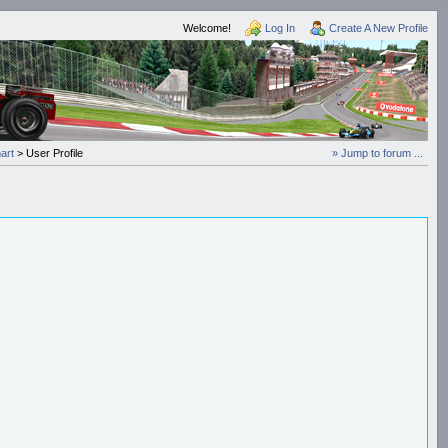
Welcome!
Log In
Create A New Profile
art
> User Profile
» Jump to forum ...