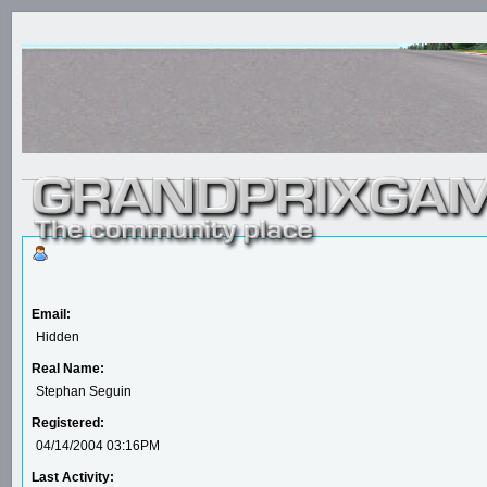
Email:
Hidden
Real Name:
Stephan Seguin
Registered:
04/14/2004 03:16PM
Last Activity: