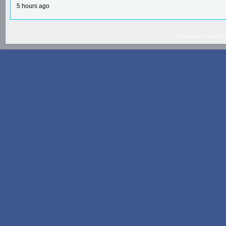
5 hours ago
Maintainer: mortal, 