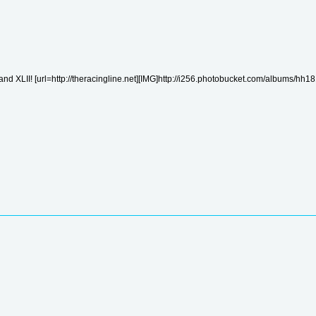
nd XLII! [url=http://theracingline.net][IMG]http://i256.photobucket.com/albums/hh181