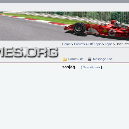
Home
>
Forums
>
Off-Topic
>
Topic
> User Prof
Forum List
Message List
sasjag
[
Show all posts
]