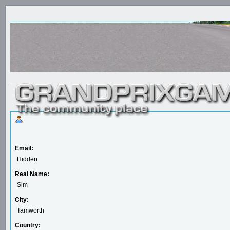
Email:
Hidden
Real Name:
Sim
City:
Tamworth
Country: