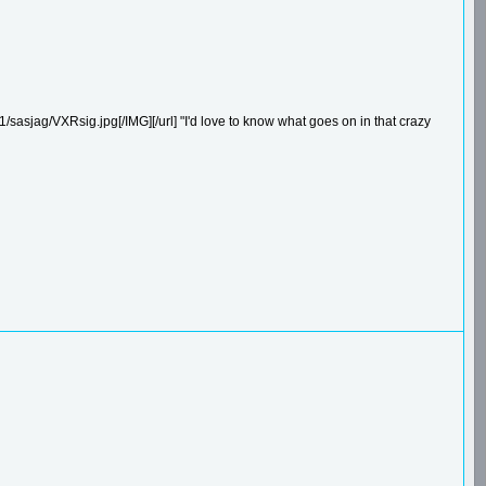
/sasjag/VXRsig.jpg[/IMG][/url] "I'd love to know what goes on in that crazy