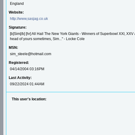
England
Website:
http://www,sasjag.co.uk
Signature:
[b]Sim[/b] [hr] All Hail The New York Giants - Winners of Superbowl XXI, XXV a
head of yours sometimes, Sim..." - Locke Cole
MSN:
sim_steele@hotmail.com
Registered:
04/14/2004 03:16PM
Last Activity:
09/22/2024 01:44AM
This user's location: