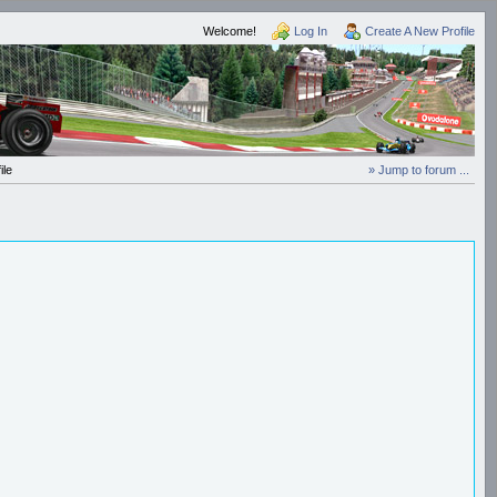
Welcome!
Log In
Create A New Profile
ile
» Jump to forum ...