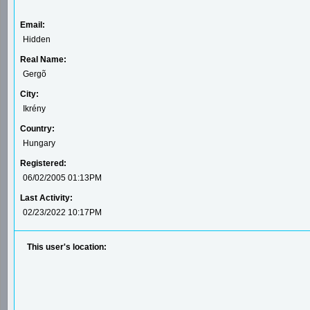
Email:
Hidden
Real Name:
Gergõ
City:
Ikrény
Country:
Hungary
Registered:
06/02/2005 01:13PM
Last Activity:
02/23/2022 10:17PM
This user's location: