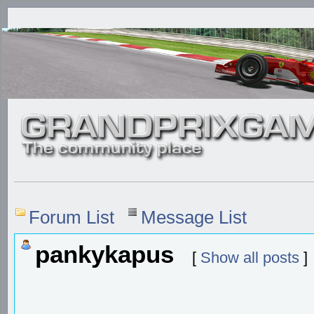
Forum List
Message List
pankykapus
[
Show all posts
]