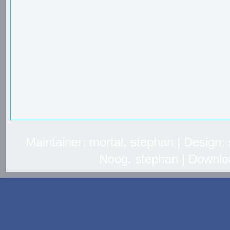
Maintainer: mortal, stephan | Design
Noog, stephan | Downlo