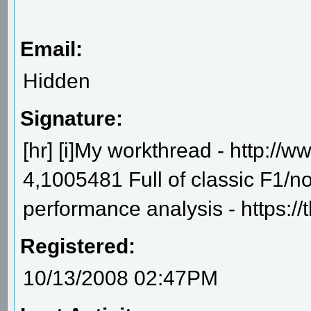
Email:
Hidden
Signature:
[hr] [i]My workthread - http:/
4,1005481 Full of classic F1/n
performance analysis - https:/
Registered:
10/13/2008 02:47PM