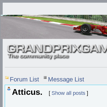
Forum List
Message List
Atticus.
[
Show all posts
]