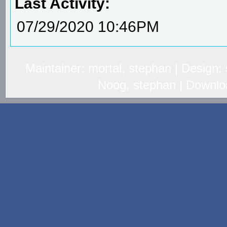
Last Activity:
07/29/2020 10:46PM
Maintainer: mortal, stephan | Design
Noog, stephan | Downlo