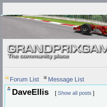
Forum List
Message List
DaveEllis
[
Show all posts
]