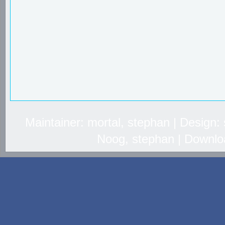
Maintainer: mortal, stephan | Design
Noog, stephan | Downlo