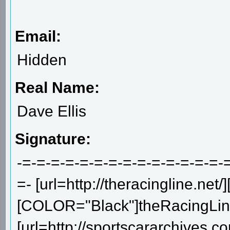
Email:
Hidden
Real Name:
Dave Ellis
Signature:
-=-=-=-=-=-=-=-=-=-=-=-=-=-=-
=- [url=http://theracingline.net/]
[COLOR="Black"]theRacingLine.
[url=http://sportscararchives.co