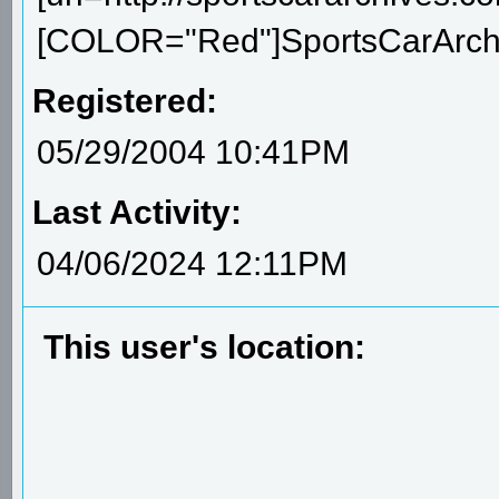
[COLOR="Red"]SportsCarArchiv
Registered:
05/29/2004 10:41PM
Last Activity:
04/06/2024 12:11PM
This user's location: