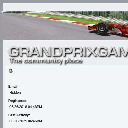
Email:
Hidden
Registered:
06/26/2018 04:48PM
Last Activity:
08/20/2025 06:46AM