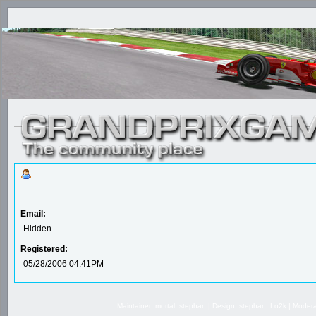
Email:
Hidden
Registered:
05/28/2006 04:41PM
Maintainer: mortal, stephan | Design: stephan, Lo2k | Mode