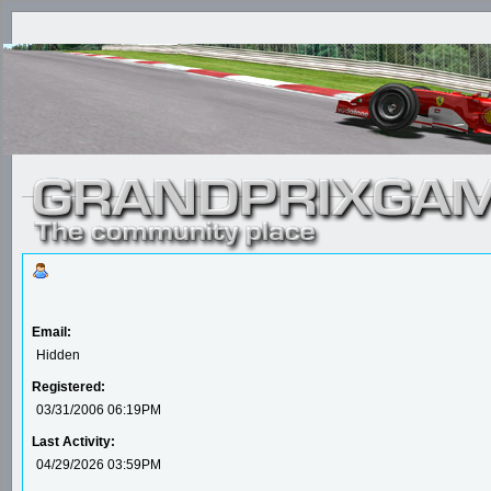
Email:
Hidden
Registered:
03/31/2006 06:19PM
Last Activity:
04/29/2026 03:59PM