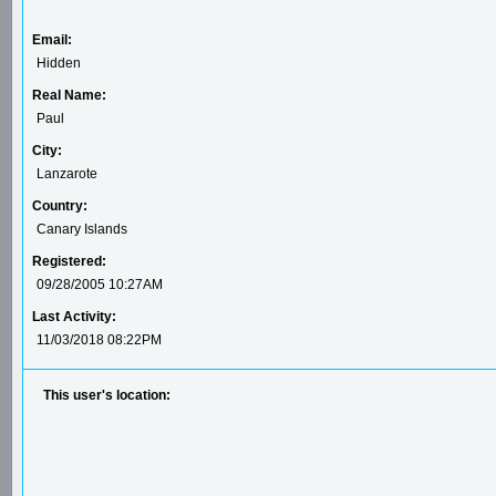
Email:
Hidden
Real Name:
Paul
City:
Lanzarote
Country:
Canary Islands
Registered:
09/28/2005 10:27AM
Last Activity:
11/03/2018 08:22PM
This user's location: