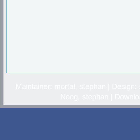
Maintainer: mortal, stephan | Design
Noog, stephan | Downlo