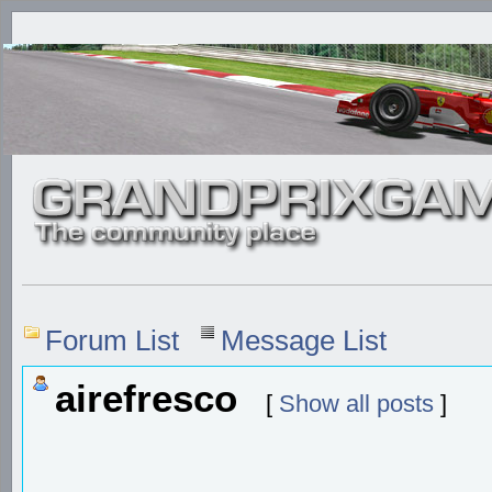
Forum List
Message List
airefresco
[
Show all posts
]