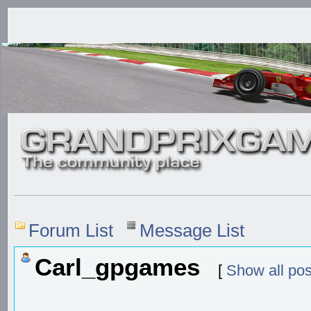
Forum List
Message List
Carl_gpgames
[
Show all pos