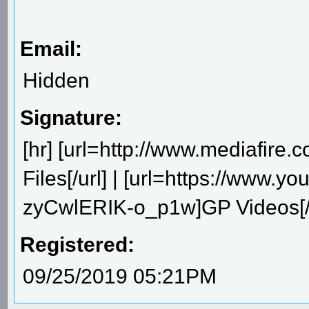
Email:
Hidden
Signature:
[hr] [url=http://www.mediafire
Files[/url] | [url=https://ww
zyCwlERIK-o_p1w]GP Videos[/u
Registered:
09/25/2019 05:21PM