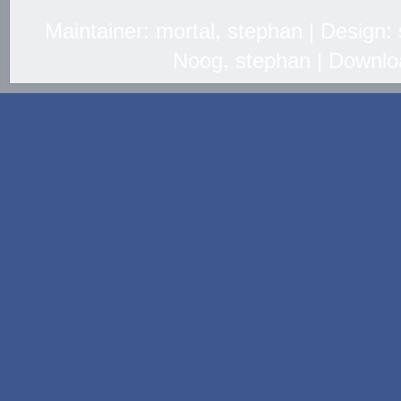
Maintainer: mortal, stephan | Design
Noog, stephan | Downlo