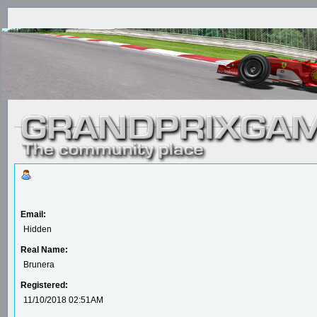
Email:
Hidden
Real Name:
Brunera
Registered:
11/10/2018 02:51AM