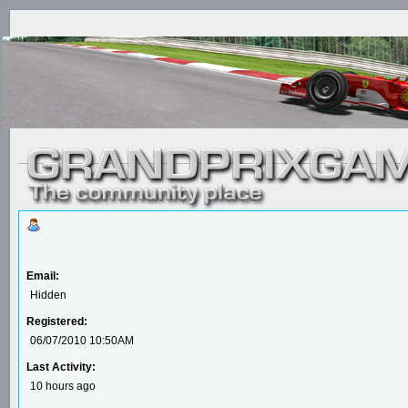
Email:
Hidden
Registered:
06/07/2010 10:50AM
Last Activity:
10 hours ago