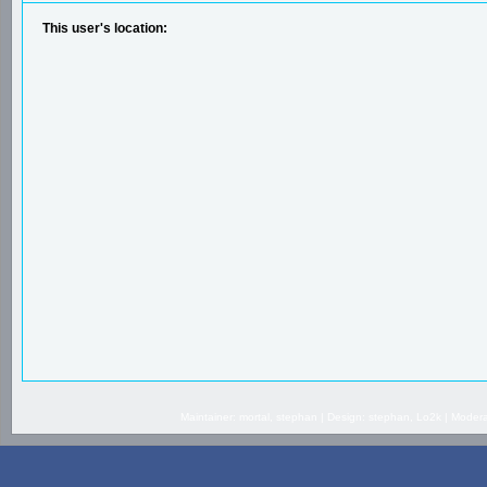
This user's location:
Maintainer: mortal, stephan | Design: stephan, Lo2k | Mode