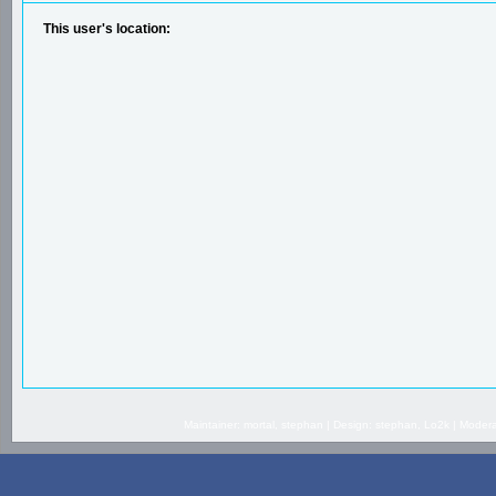
This user's location:
Maintainer: mortal, stephan | Design: stephan, Lo2k | Mode