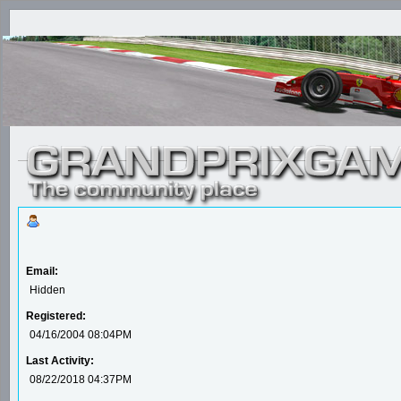
Email:
Hidden
Registered:
04/16/2004 08:04PM
Last Activity:
08/22/2018 04:37PM