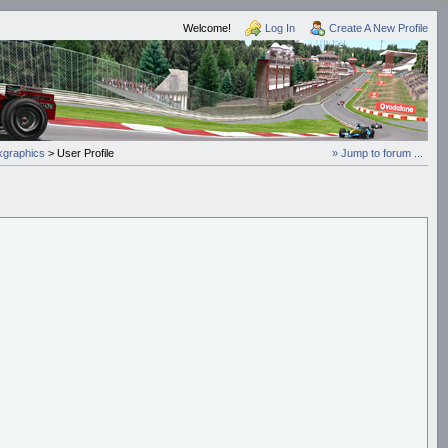
Welcome!
Log In
Create A New Profile
graphics
> User Profile
» Jump to forum ...