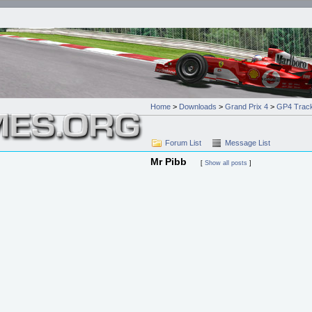
Home
>
Downloads
>
Grand Prix 4
>
GP4 Track
Forum List
Message List
Mr Pibb
[
Show all posts
]