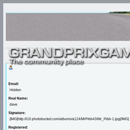
Email:
Hidden
Real Name:
dave
Signature:
[IMG]http://i10.photobucket.com/albums/a124/MrPibb43/Mr_Pibb-1.jpg[/IMG]
Registered: