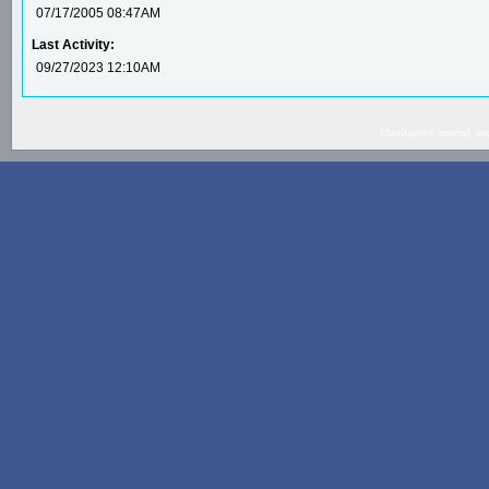
07/17/2005 08:47AM
Last Activity:
09/27/2023 12:10AM
Maintainer: mortal, 