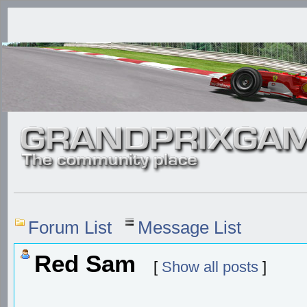
Forum List
Message List
Red Sam
[
Show all posts
]