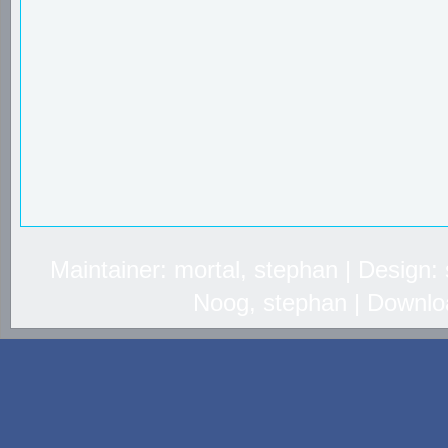
Maintainer: mortal, stephan | Design
Noog, stephan | Downlo