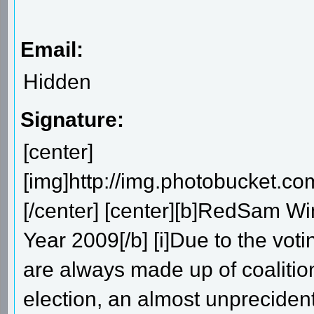
Email:
Hidden
Signature:
[center]
[img]http://img.photobucket.
[/center] [center][b]RedSam W
Year 2009[/b] [i]Due to the vo
are always made up of coalitions
election, an almost unprecide