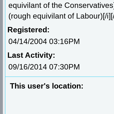
equivilant of the Conservative
(rough equivilant of Labour)[/i][
Registered:
04/14/2004 03:16PM
Last Activity:
09/16/2014 07:30PM
This user's location: