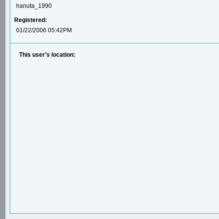
hanuta_1990
Registered:
01/22/2006 05:42PM
This user's location: