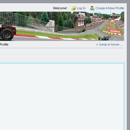
Welcome!
Log In
Create A New Profile
rofile
» Jump to forum ...