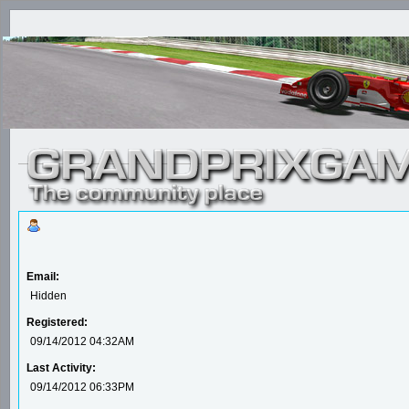
Email:
Hidden
Registered:
09/14/2012 04:32AM
Last Activity:
09/14/2012 06:33PM