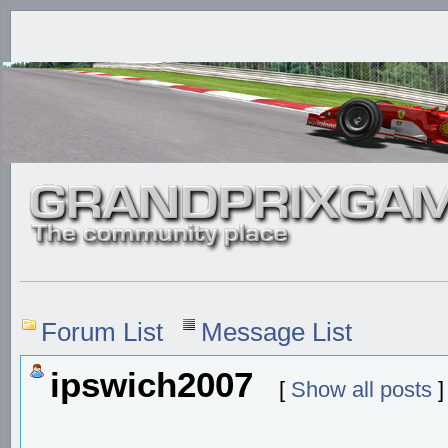
Forum List
Message List
ipswich2007
[
Show all posts
]