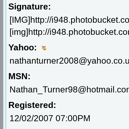
Signature:
[IMG]http://i948.photobucket.c
[img]http://i948.photobucket.
Yahoo:
nathanturner2008@yahoo.co.
MSN:
Nathan_Turner98@hotmail.co
Registered:
12/02/2007 07:00PM