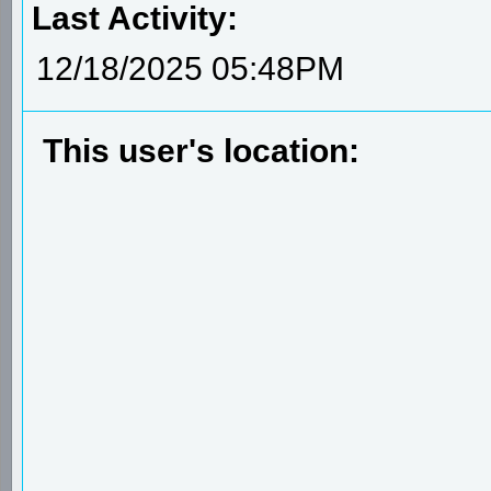
Last Activity:
12/18/2025 05:48PM
This user's location: