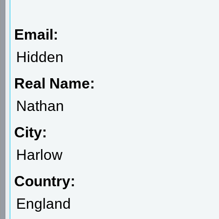
Email:
Hidden
Real Name:
Nathan
City:
Harlow
Country:
England