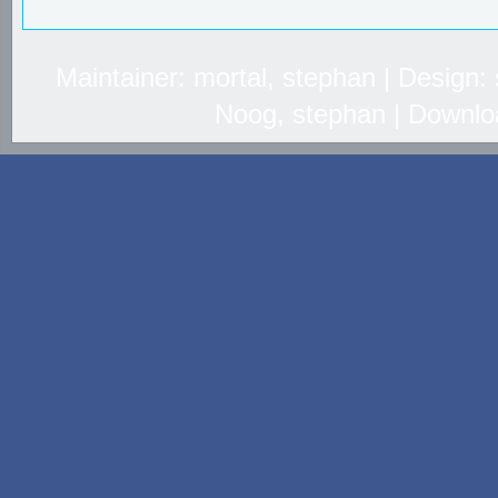
Maintainer: mortal, stephan | Design
Noog, stephan | Downlo