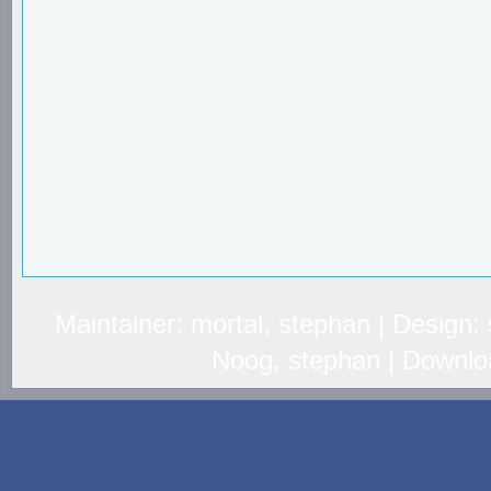
Maintainer: mortal, stephan | Design
Noog, stephan | Downlo