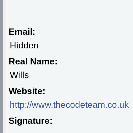
Email:
Hidden
Real Name:
Wills
Website:
http://www.thecodeteam.co.uk
Signature: