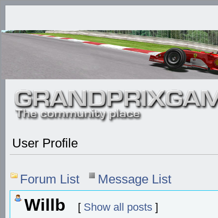
User Profile
Forum List
Message List
Willb
[
Show all posts
]