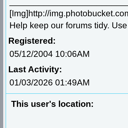
________________________
[Img]http://img.photobucket.c
Help keep our forums tidy. Use 
Registered:
05/12/2004 10:06AM
Last Activity:
01/03/2026 01:49AM
This user's location: