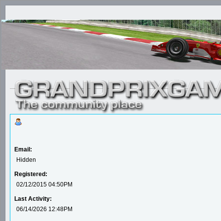
Email:
Hidden
Registered:
02/12/2015 04:50PM
Last Activity:
06/14/2026 12:48PM