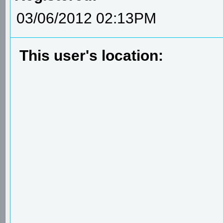
03/06/2012 02:13PM
This user's location: