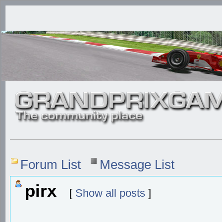
Forum List
Message List
pirx
[
Show all posts
]