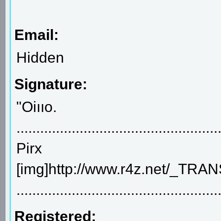
Email:
Hidden
Signature:
"Oiııo.
..................................................
Pirx
[img]http://www.r4z.net/_TR
...................................................
Registered: