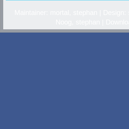
Maintainer: mortal, stephan | Design
Noog, stephan | Downlo