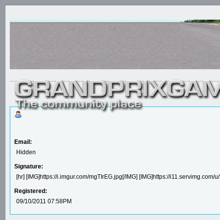
Email:
Hidden
Signature:
[hr] [IMG]https://i.imgur.com/mgTIrEG.jpg[/IMG] [IMG]https://i11.servimg.com
Registered:
09/10/2011 07:58PM