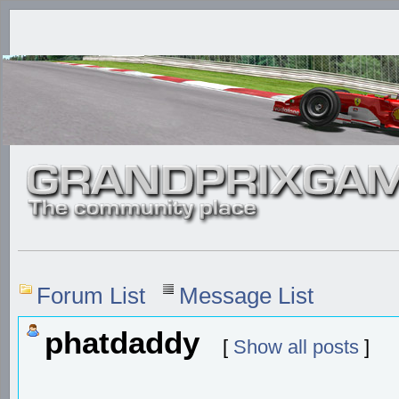
Forum List
Message List
phatdaddy
[
Show all posts
]