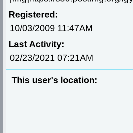
Registered:
10/03/2009 11:47AM
Last Activity:
02/23/2021 07:21AM
This user's location: