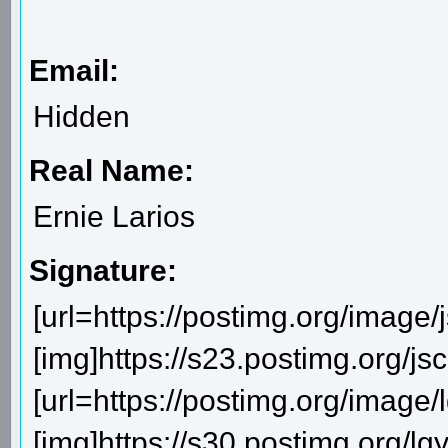
Email:
Hidden
Real Name:
Ernie Larios
Signature:
[url=https://postimg.org/image/
[img]https://s23.postimg.org/js
[url=https://postimg.org/image/lg
[img]https://s30.postimg.org/lgya