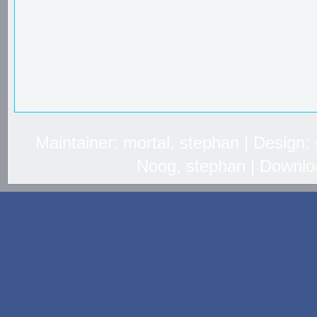
Maintainer: mortal, stephan | Design
Noog, stephan | Downlo