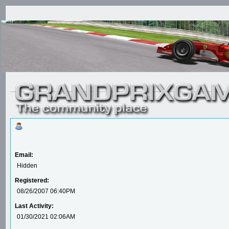
Email:
Hidden
Registered:
08/26/2007 06:40PM
Last Activity:
01/30/2021 02:06AM