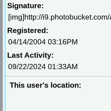
Signature:
[img]http://i9.photobucket.com/
Registered:
04/14/2004 03:16PM
Last Activity:
09/22/2024 01:33AM
This user's location: