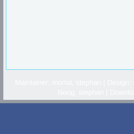
Maintainer: mortal, stephan | Design
Noog, stephan | Downlo