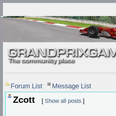
Forum List
Message List
Zcott
[
Show all posts
]