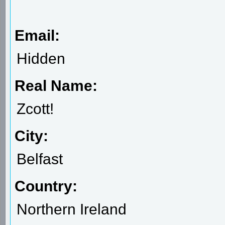
Email:
Hidden
Real Name:
Zcott!
City:
Belfast
Country:
Northern Ireland