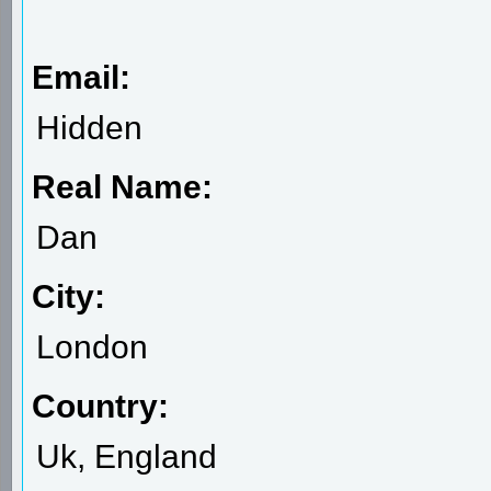
Email:
Hidden
Real Name:
Dan
City:
London
Country:
Uk, England