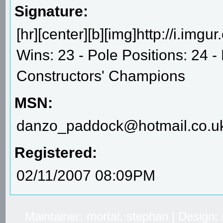
Signature:
[hr][center][b][img]http://i.im
Wins: 23 - Pole Positions: 24 
Constructors' Champions
MSN:
danzo_paddock@hotmail.co.u
Registered:
02/11/2007 08:09PM
Maintainer: mortal, stephan | Design