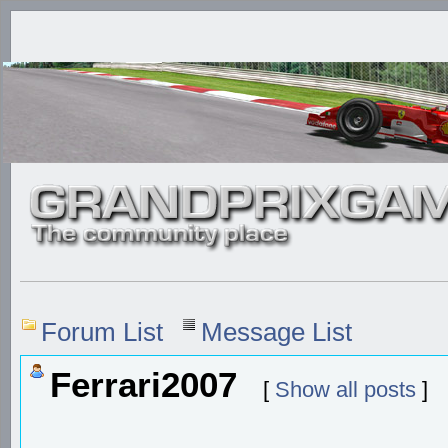
Forum List
Message List
Ferrari2007
[
Show all posts
]